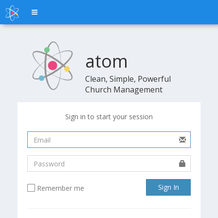
Toggle
navigation
atom
atom
Clean, Simple, Powerful
Church Management
Sign in to start your session
Sign In
Remember me