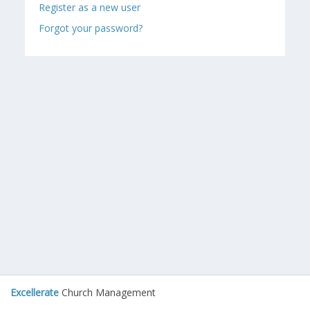
Register as a new user
Forgot your password?
Excellerate
Church Management